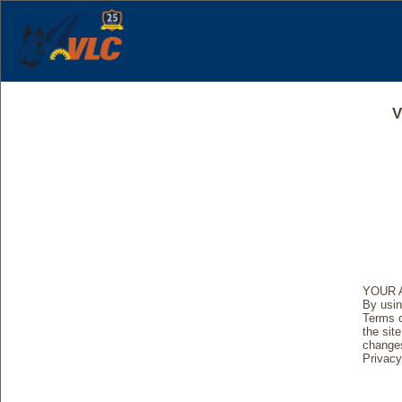
V
YOUR 
By usin
Terms o
the site
changes
Privacy